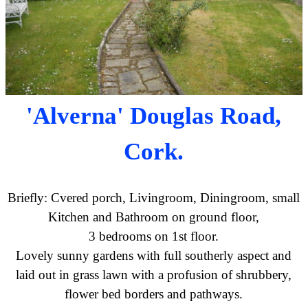
'Alverna' Douglas Road,
Cork.
Briefly: Cvered porch, Livingroom, Diningroom, small
Kitchen and Bathroom on ground floor,
3 bedrooms on 1st floor.
Lovely sunny gardens with full southerly aspect and
laid out in grass lawn with a profusion of shrubbery,
flower bed borders and pathways.