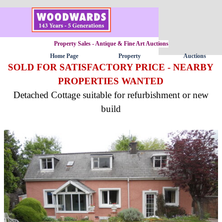
Go to content
Property Sales - Antique & Fine Art Auctions
Home Page
Property
Auctions
▼
SOLD FOR SATISFACTORY PRICE - NEARBY
PROPERTIES WANTED
Detached Cottage suitable for refurbishment or new
build