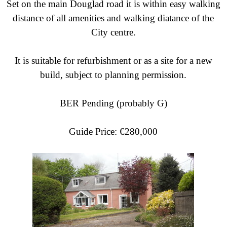
Set on the main Douglad road it is within easy walking
distance of all amenities and walking diatance of the
City centre.
It is suitable for refurbishment or as a site for a new
build, subject to planning permission.
BER Pending (probably G)
Guide Price: €280,000