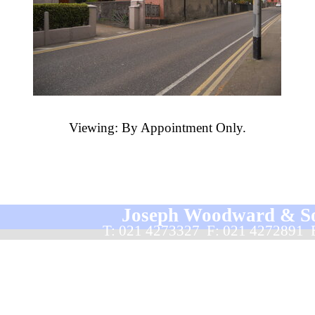
Viewing: By Appointment Only.
Joseph Woodward & Sons
T: 021 4273327  F: 021 4272891 
Back to content