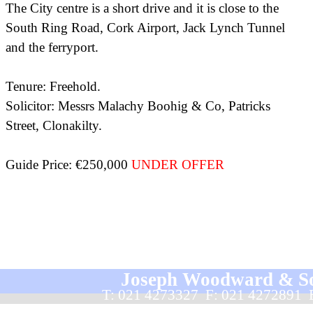
The City centre is a short drive and it is close to the
South Ring Road, Cork Airport, Jack Lynch Tunnel
and the ferryport.
Tenure: Freehold.
Solicitor: Messrs Malachy Boohig & Co, Patricks
Street, Clonakilty.
Guide Price: €250,000
UNDER OFFER
Joseph Woodward & Sons
T: 021 4273327  F: 021 4272891 
Back to content