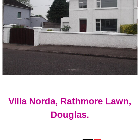
Villa Norda, Rathmore Lawn,
Douglas.