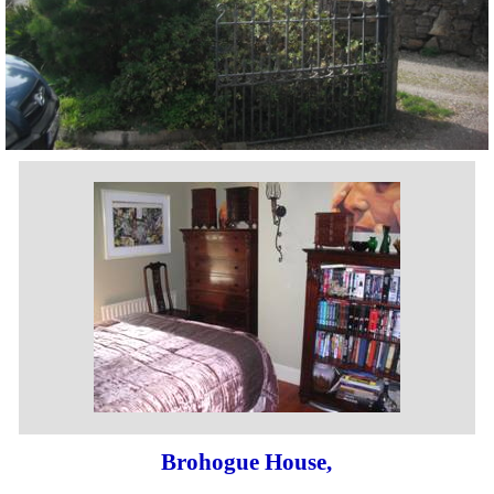
Brohogue House,