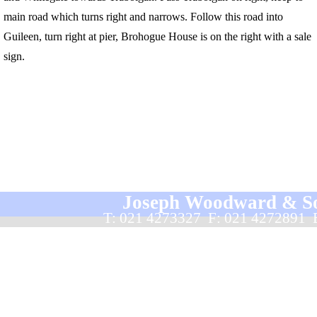
main road which turns right and narrows. Follow this road into
Guileen, turn right at pier, Brohogue House is on the right with a sale
sign.
Joseph Woodward & Sons
T: 021 4273327  F: 021 4272891 
Back to content