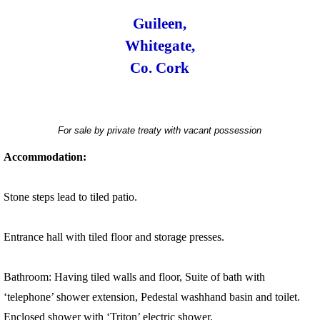
Guileen,
Whitegate,
Co. Cork
For sale by private treaty with vacant possession
Accommodation:
Stone steps lead to tiled patio.
Entrance hall with tiled floor and storage presses.
Bathroom: Having tiled walls and floor, Suite of bath with
‘telephone’ shower extension, Pedestal washhand basin and toilet.
Enclosed shower with ‘Triton’ electric shower.