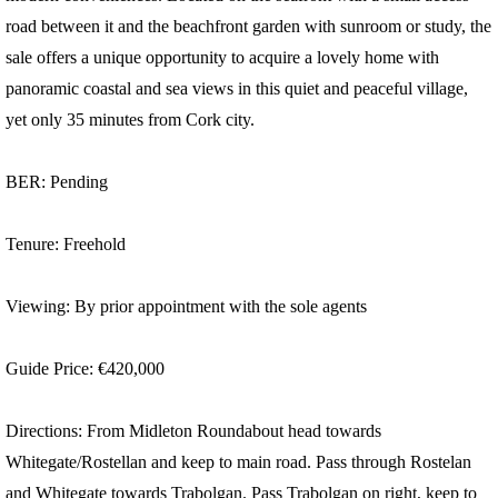
road between it and the beachfront garden with sunroom or study, the
sale offers a unique opportunity to acquire a lovely home with
panoramic coastal and sea views in this quiet and peaceful village,
yet only 35 minutes from Cork city.
BER: Pending
Tenure: Freehold
Viewing: By prior appointment with the sole agents
Guide Price: €420,000
Directions: From Midleton Roundabout head towards
Whitegate/Rostellan and keep to main road. Pass through Rostelan
and Whitegate towards Trabolgan. Pass Trabolgan on right, keep to