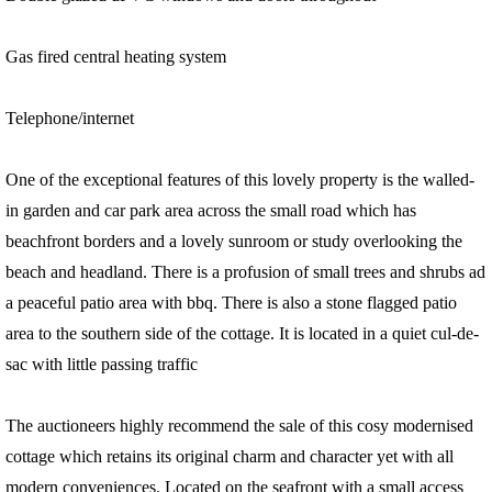
Gas fired central heating system
Telephone/internet
One of the exceptional features of this lovely property is the walled-
in garden and car park area across the small road which has
beachfront borders and a lovely sunroom or study overlooking the
beach and headland. There is a profusion of small trees and shrubs ad
a peaceful patio area with bbq. There is also a stone flagged patio
area to the southern side of the cottage. It is located in a quiet cul-de-
sac with little passing traffic
The auctioneers highly recommend the sale of this cosy modernised
cottage which retains its original charm and character yet with all
modern conveniences. Located on the seafront with a small access