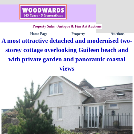
Go to content
Property Sales - Antique & Fine Art Auctions
Home Page
Property
Auctions
▼
A most attractive detached and modernised two-
storey cottage overlooking Guileen beach and
with private garden and panoramic coastal
views