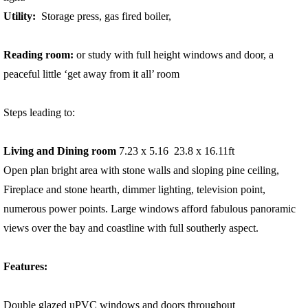
Utility:
Storage press, gas fired boiler,
Reading room:
or study with full height windows and door, a
peaceful little ‘get away from it all’ room
Steps leading to:
Living and Dining room
7.23 x 5.16 23.8 x 16.11ft
Open plan bright area with stone walls and sloping pine ceiling,
Fireplace and stone hearth, dimmer lighting, television point,
numerous power points. Large windows afford fabulous panoramic
views over the bay and coastline with full southerly aspect.
Features:
Double glazed uPVC windows and doors throughout