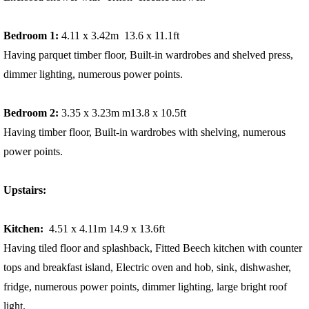
Bedroom 1:
4.11 x 3.42m 13.6 x 11.1ft
Having parquet timber floor, Built-in wardrobes and shelved press,
dimmer lighting, numerous power points.
Bedroom 2:
3.35 x 3.23m m13.8 x 10.5ft
Having timber floor, Built-in wardrobes with shelving, numerous
power points.
Upstairs:
Kitchen:
4.51 x 4.11m 14.9 x 13.6ft
Having tiled floor and splashback, Fitted Beech kitchen with counter
tops and breakfast island, Electric oven and hob, sink, dishwasher,
fridge, numerous power points, dimmer lighting, large bright roof
light.