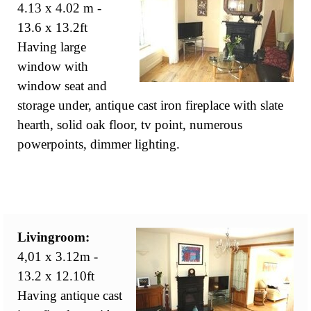
4.13 x 4.02 m -
13.6 x 13.2ft
Having large
window with
window seat and
storage under, antique cast iron fireplace with slate
hearth, solid oak floor, tv point, numerous
powerpoints, dimmer lighting.
Livingroom:
4,01 x 3.12m -
13.2 x 12.10ft
Having antique cast