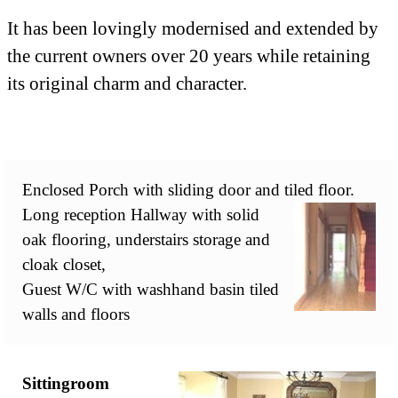
It has been lovingly modernised and extended by
the current owners over 20 years while retaining
its original charm and character.
Enclosed Porch with sliding door and tiled floor.
Long reception Hallway with solid
oak flooring, understairs storage and
cloak closet,
Guest W/C with washhand basin tiled
walls and floors
Sittingroom