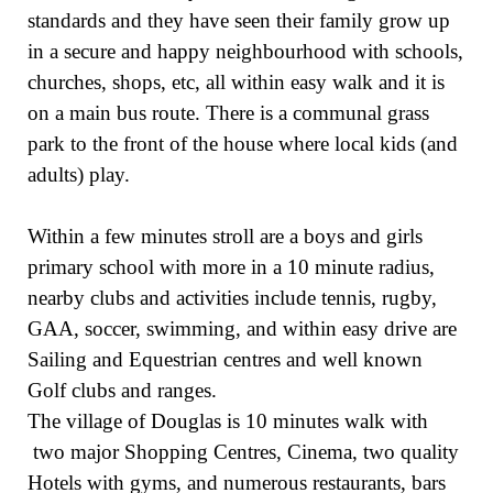
standards and they have seen their family grow up
in a secure and happy neighbourhood with schools,
churches, shops, etc, all within easy walk and it is
on a main bus route. There is a communal grass
park to the front of the house where local kids (and
adults) play.
Within a few minutes stroll are a boys and girls
primary school with more in a 10 minute radius,
nearby clubs and activities include tennis, rugby,
GAA, soccer, swimming, and within easy drive are
Sailing and Equestrian centres and well known
Golf clubs and ranges.
The village of Douglas is 10 minutes walk with
two major Shopping Centres, Cinema, two quality
Hotels with gyms, and numerous restaurants, bars