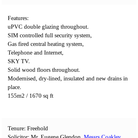
Features:
uPVC double glazing throughout.
SIM controlled full security system,
Gas fired central heating system,
Telephone and Internet,
SKY TV.
Solid wood floors throughout.
Modernised, dry-lined, insulated and new drains in
place.
155m2 / 1670 sq ft
Tenure: Freehold
Solicitor: Mr. Eugene Glendon,
Messrs Coakley