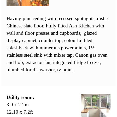
Having pine ceiling with recessed spotlights, rustic
Chinese slate floor, Fully fitted Ash Kitchen with
wall and floor presses and cupboards, glazed
display cabinet, counter top, colourful tiled
splashback with numerous powerpoints, 1½
stainless steel sink with mixer tap, Canon gas oven
and hob, extractor fan, integrated fridge freezer,
plumbed for dishwasher, tv point.
Utility room:
3.9 x 2.2m
12.10 x 7.2ft