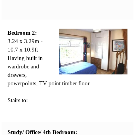
Bedroom 2:
3.24 x 3.29m -
10.7 x 10.9ft
Having built in
wardrobe and
drawers,
powerpoints, TV point.timber floor.
Stairs to:
Study/ Office/
4th Bedroom: