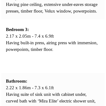
Having pine ceiling, extensive under-eaves storage
presses, timber floor, Velux window, powerpoints.
Bedroom 3:
2.17 x 2.05m - 7.4 x 6.9ft
Having built-in press, airing press with immersion,
powerpoints, timber floor.
Bathroom:
2.22 x 1.86m - 7.3 x 6.1ft
Having suite of sink unit with cabinet under,
curved bath with ‘Mira Elite’ electric shower unit,