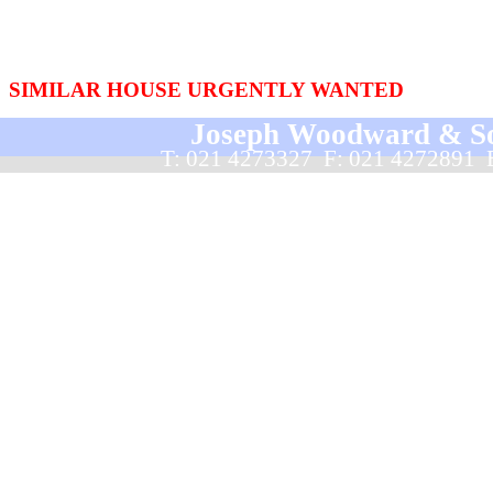
SIMILAR HOUSE URGENTLY WANTED
Joseph Woodward & Sons
T: 021 4273327  F: 021 4272891 
Back to content