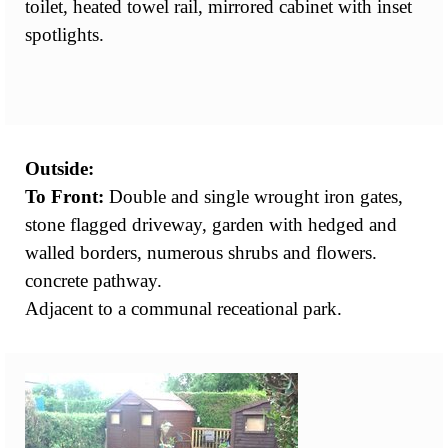
toilet, heated towel rail, mirrored cabinet with inset
spotlights.
Outside:
To Front:
Double and single wrought iron gates,
stone flagged driveway, garden with hedged and
walled borders, numerous shrubs and flowers.
concrete pathway.
Adjacent to a communal receational park.