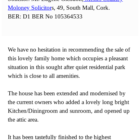
Moloney Solicitor
s, 49, South Mall, Cork.
BER: D1 BER No 105364533
We have no hesitation in recommending the sale of
this lovely family home which occupies a pleasant
situation in this sought after quiet residential park
which is close to all amenities.
The house has been extended and modernised by
the current owners who added a lovely long bright
Kitchen/Diningroom and sunroom, and opened up
the attic area.
It has been tastefully finished to the highest