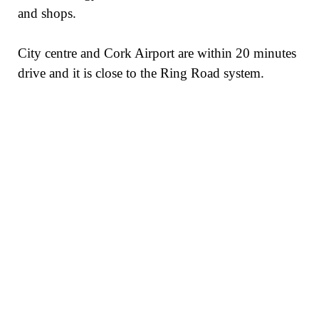
and shops.
City centre and Cork Airport are within 20 minutes
drive and it is close to the Ring Road system.