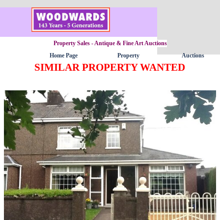
Go to content
Property Sales - Antique & Fine Art Auctions
Home Page
Property
Auctions
▼
SIMILAR PROPERTY WANTED