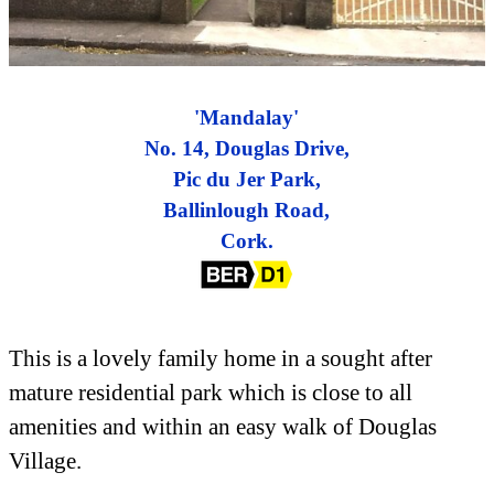
'Mandalay'
No. 14, Douglas Drive,
Pic du Jer Park,
Ballinlough Road,
Cork.
This is a lovely family home in a sought after
mature residential park which is close to all
amenities and within an easy walk of Douglas
Village.