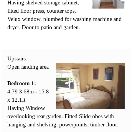
Having shelved storage cabinet,
fitted floor press, counter tops,
Velux window, plumbed for washing machine and
dryer. Door to patio and garden.
Upstairs:
Open landing area
Bedroom 1:
4.79 3.68m - 15.8
x 12.1ft
Having Window
overlooking rear garden. Fitted Sliderobes with
hanging and shelving, powerpoints, timber floor.