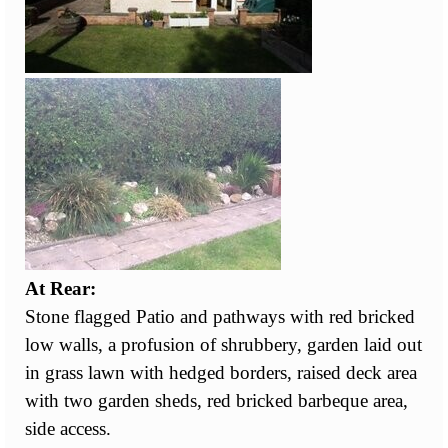
At Rear:
Stone flagged Patio and pathways with red bricked
low walls, a profusion of shrubbery, garden laid out
in grass lawn with hedged borders, raised deck area
with two garden sheds, red bricked barbeque area,
side access.