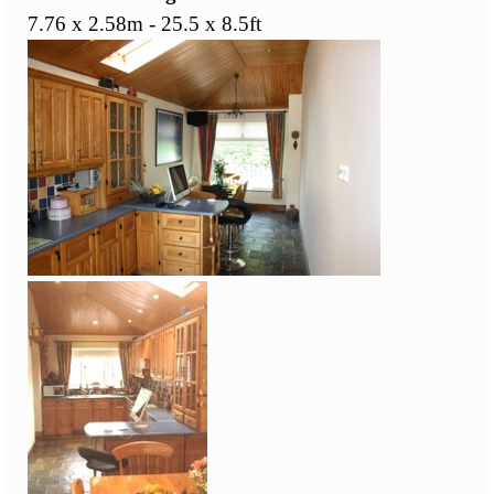
7.76 x 2.58m - 25.5 x 8.5ft