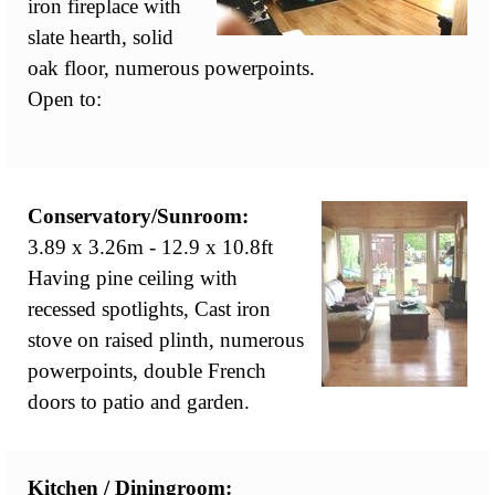
iron fireplace with
slate hearth, solid
oak floor, numerous powerpoints.
Open to:
Conservatory/Sunroom:
3.89 x 3.26m - 12.9 x 10.8ft
Having pine ceiling with
recessed spotlights, Cast iron
stove on raised plinth, numerous
powerpoints, double French
doors to patio and garden.
Kitchen / Diningroom: