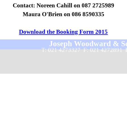
Contact: Noreen Cahill on 087 2725989
Maura O'Brien on 086 8590335
Download the Booking Form 2015
Joseph Woodward & Sons
T: 021 4273327  F: 021 4272891 
Back to content