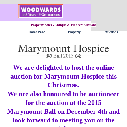
Go to content
Property Sales - Antique & Fine Art Auctions
Home Page
Property
Auctions
▼
We are delighted to host the online
auction for Marymount Hospice this
Christmas.
We are also honoured to be auctioneer
for the auction at the 2015
Marymount Ball on December 4th
and
look forward to meeting you on the