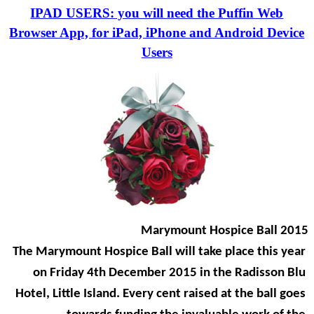
IPAD USERS: you will need the Puffin Web
Browser App, for iPad, iPhone and Android Device
Users
Marymount Hospice Ball 2015
The Marymount Hospice Ball will take place this year
on Friday 4th December 2015 in the Radisson Blu
Hotel, Little Island. Every cent raised at the ball goes