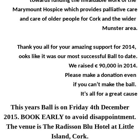
towards funding the invaluable work of the
Marymount Hospice which provides palliative care
and care of older people for Cork and the wider
Munster area.
Thank you all for your amazing support for 2014,
ooks like it was our most successful Ball to date.
We raised € 90,000 in 2014.
Please make a donation even
if you can’t make the ball.
It's all for a great cause
This years Ball is on Friday 4th December
2015. BOOK EARLY to avoid disappointment.
The venue is The Radisson Blu Hotel at Little
Island, Cork.