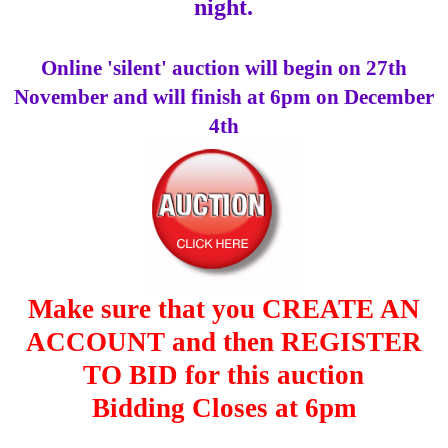
night.
Online 'silent' auction will begin on 27th
November and will finish at 6pm on December
4th
Make sure that you CREATE AN
ACCOUNT and then REGISTER
TO BID for this auction
Bidding Closes at 6pm